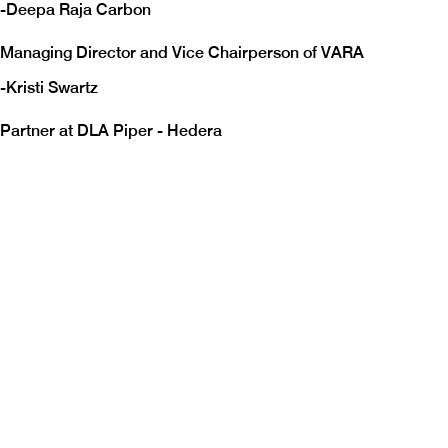
-
Deepa Raja Carbon
Managing Director and Vice Chairperson of VARA
-
Kristi Swartz
Partner at DLA Piper - Hedera