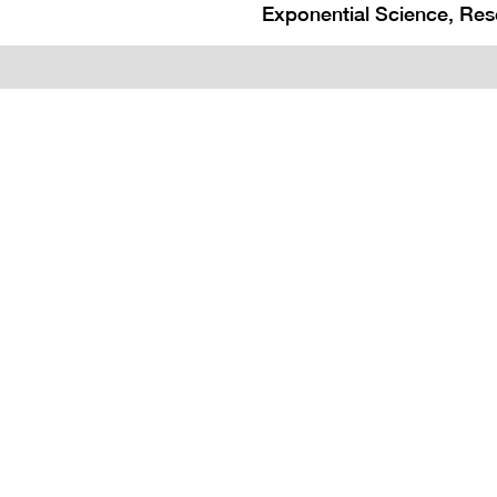
Exponential Science, Res