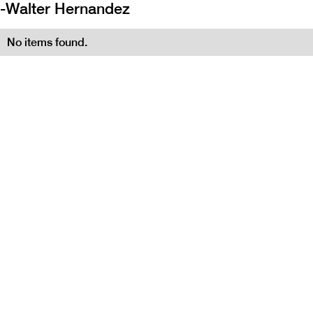
-
Walter Hernandez
No items found.