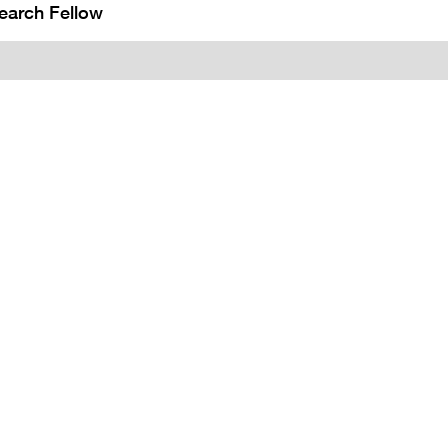
earch Fellow