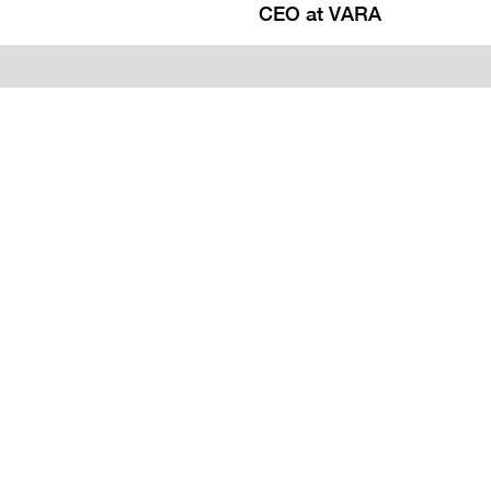
CEO at VARA