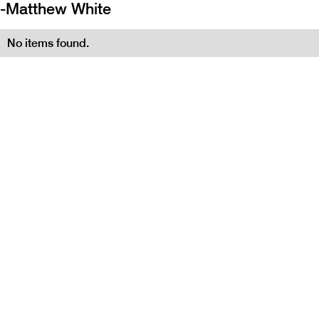
-
Matthew White
No items found.