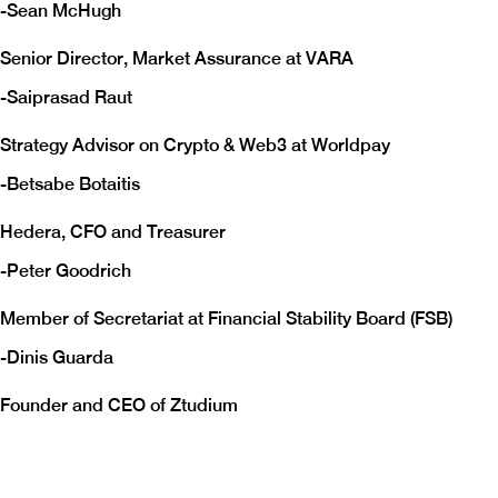
-
Sean McHugh
Senior Director, Market Assurance at VARA
-
Saiprasad Raut
Strategy Advisor on Crypto & Web3 at Worldpay
-
Betsabe Botaitis
Hedera, CFO and Treasurer
-
Peter Goodrich
Member of Secretariat at Financial Stability Board (FSB)
-
Dinis Guarda
Founder and CEO of Ztudium