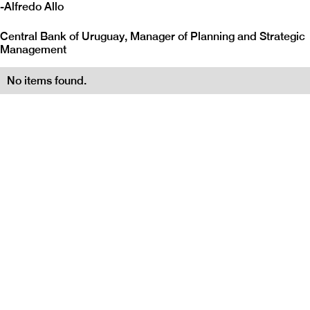
-
Alfredo Allo
Central Bank of Uruguay, Manager of Planning and Strategic
Management
No items found.