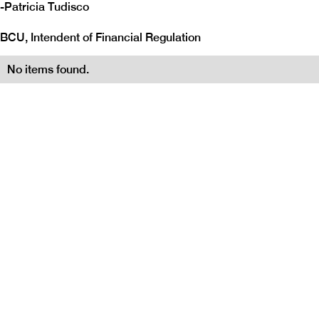
-
Patricia Tudisco
BCU, Intendent of Financial Regulation
No items found.