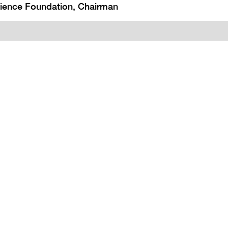
cience Foundation, Chairman