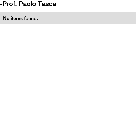
-
Prof. Paolo Tasca
No items found.