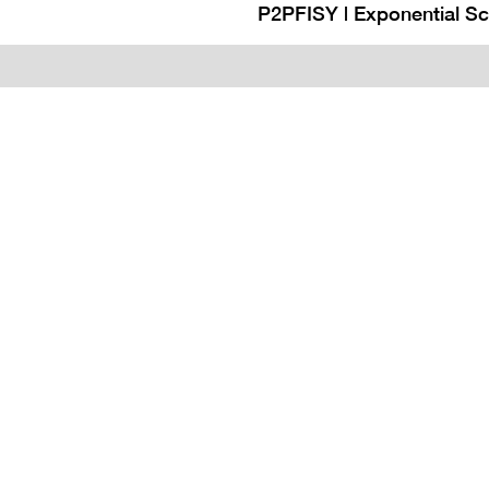
P2PFISY | Exponential S