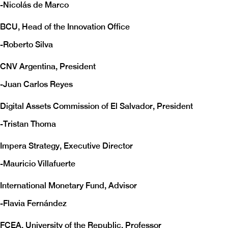
-
Nicolás de Marco
BCU, Head of the Innovation Office
-
Roberto Silva
CNV Argentina, President
-
Juan Carlos Reyes
Digital Assets Commission of El Salvador, President
-
Tristan Thoma
Impera Strategy, Executive Director
-
Mauricio Villafuerte
International Monetary Fund, Advisor
-
Flavia Fernández
FCEA, University of the Republic, Professor