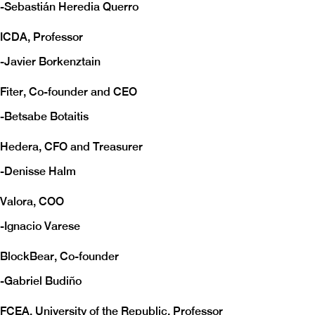
-
Sebastián Heredia Querro
ICDA, Professor
-
Javier Borkenztain
Fiter, Co-founder and CEO
-
Betsabe Botaitis
Hedera, CFO and Treasurer
-
Denisse Halm
Valora, COO
-
Ignacio Varese
BlockBear, Co-founder
-
Gabriel Budiño
FCEA, University of the Republic, Professor