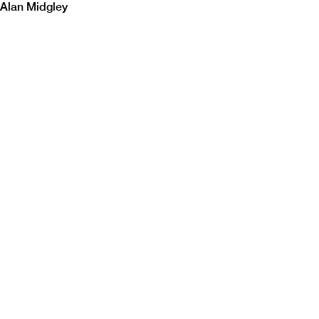
Alan Midgley