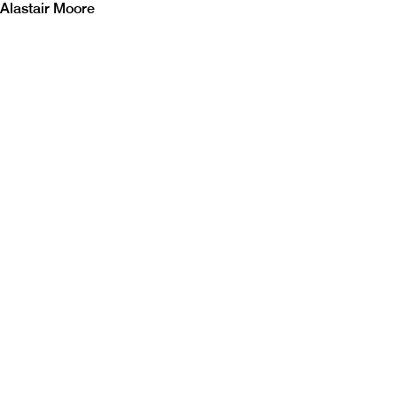
Alastair Moore