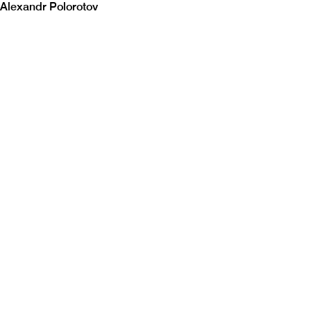
Alexandr Polorotov