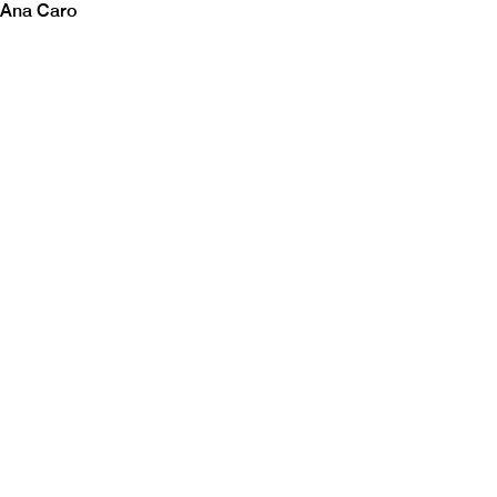
Ana Caro