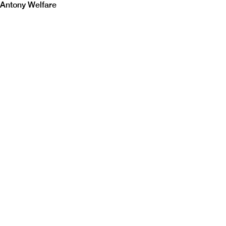
Antony Welfare