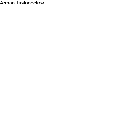
Arman Tastanbekov