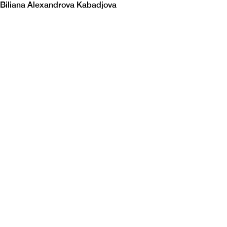
Biliana Alexandrova Kabadjova