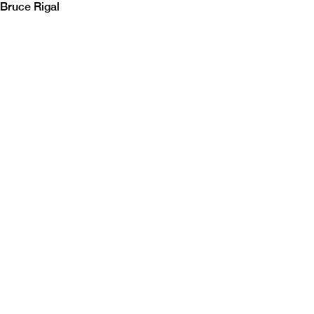
Bruce Rigal