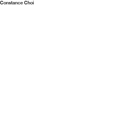
Constance Choi