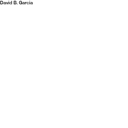
David B. Garcia