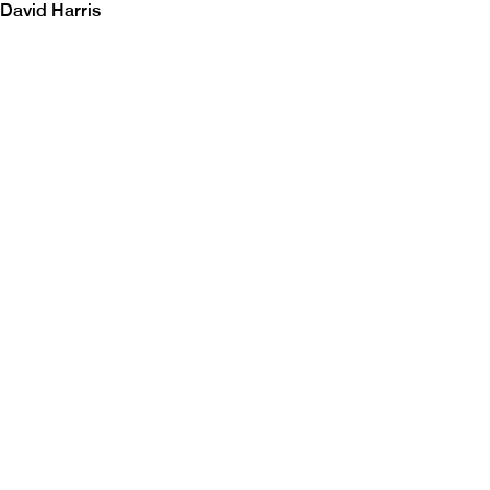
David Harris