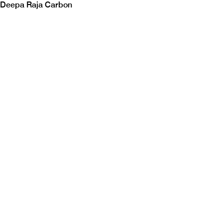
Deepa Raja Carbon