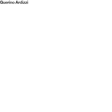
Guerino Ardizzi