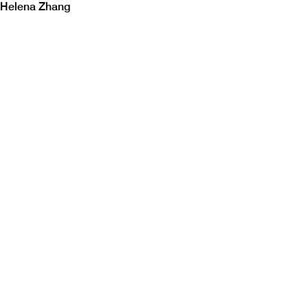
Helena Zhang