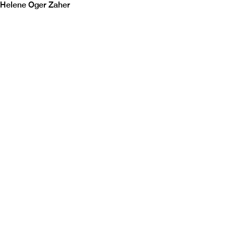
Helene Oger Zaher