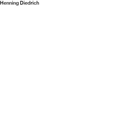
Henning Diedrich