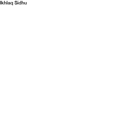
Ikhlaq Sidhu