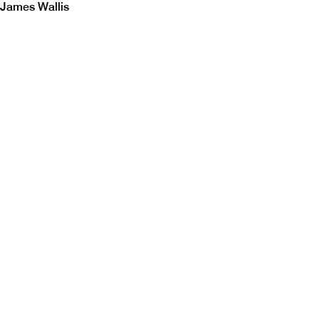
James Wallis