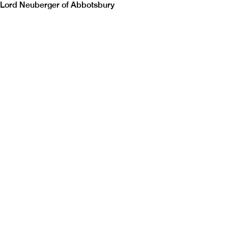
Lord Neuberger of Abbotsbury