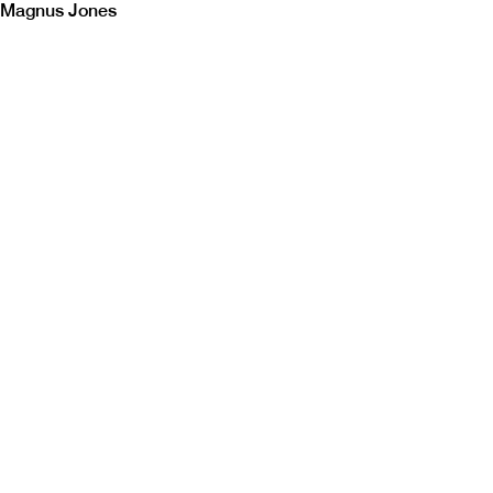
Magnus Jones