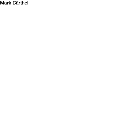
Mark Bärthel