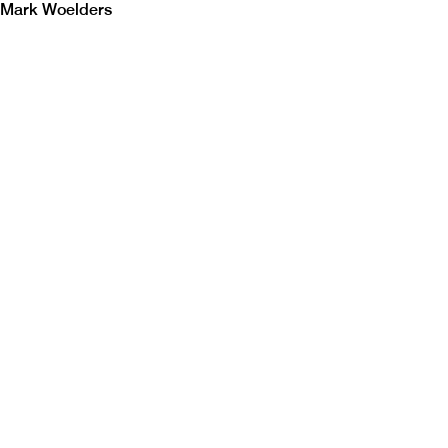
Mark Woelders