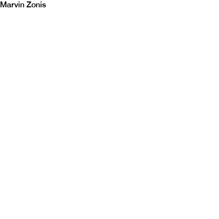
Marvin Zonis