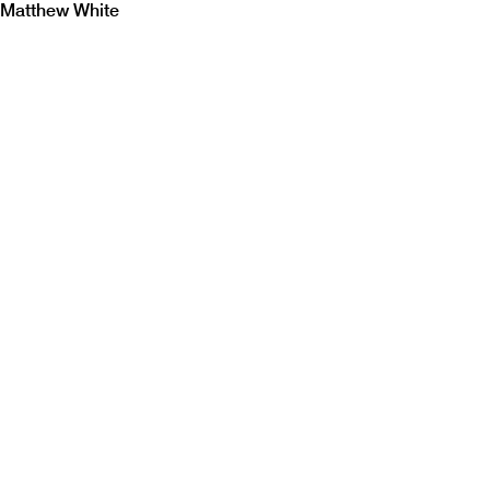
Matthew White