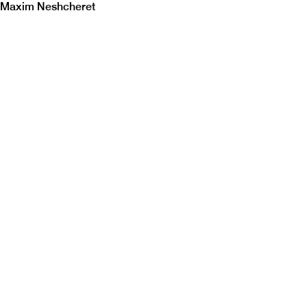
Maxim Neshcheret