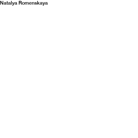
Natalya Romenskaya