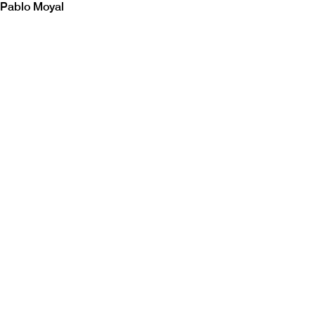
Pablo Moyal