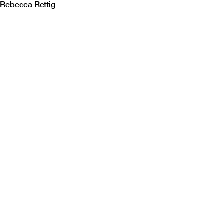
Rebecca Rettig