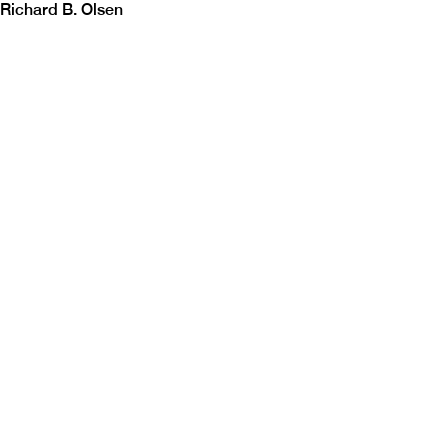
Richard B. Olsen