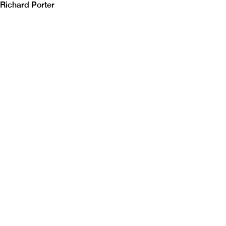
Richard Porter