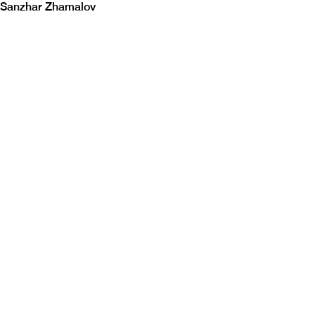
Sanzhar Zhamalov