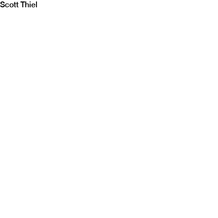
Scott Thiel