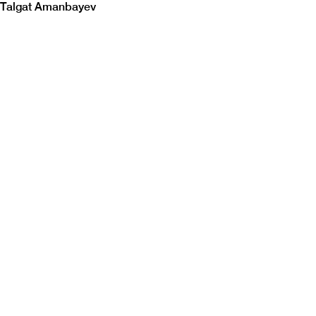
Talgat Amanbayev