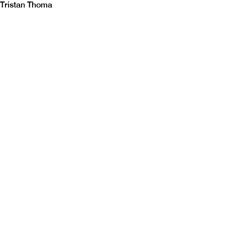
Tristan Thoma