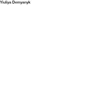
Yiuliya Demyanyk