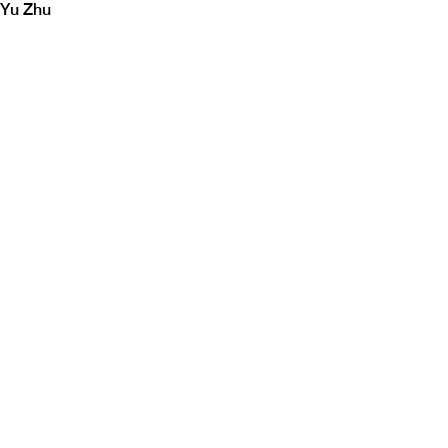
Yu Zhu