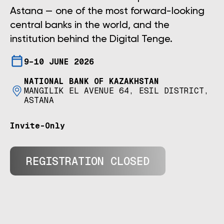
Astana — one of the most forward-looking
central banks in the world, and the
institution behind the Digital Tenge.
9–10 JUNE 2026
NATIONAL BANK OF KAZAKHSTAN
MANGILIK EL AVENUE 64, ESIL DISTRICT,
ASTANA
Invite-Only
REGISTRATION CLOSED