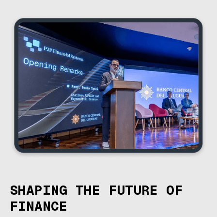
SHAPING THE FUTURE OF
FINANCE