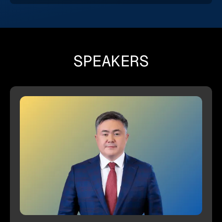
SPEAKERS