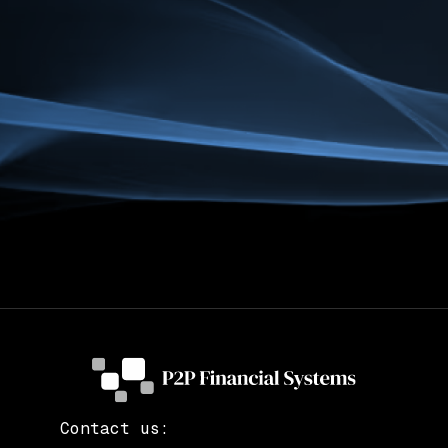
Contact us: