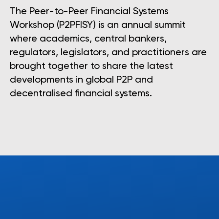
The Peer-to-Peer Financial Systems
Workshop (P2PFISY) is an annual summit
where academics, central bankers,
regulators, legislators, and practitioners are
brought together to share the latest
developments in global P2P and
decentralised financial systems.