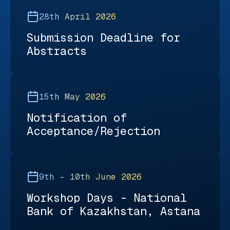
28th April 2026
Submission Deadline for
Abstracts
15th May 2026
Notification of
Acceptance/Rejection
9th – 10th June 2026
Workshop Days - National
Bank of Kazakhstan, Astana