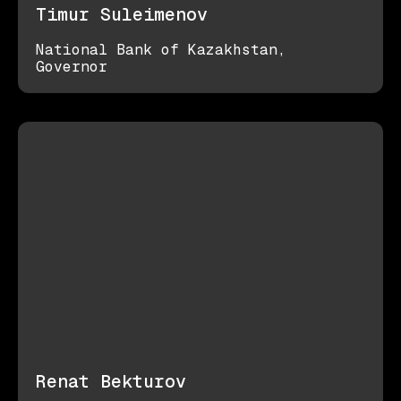
Timur Suleimenov
National Bank of Kazakhstan,
Governor
Renat Bekturov