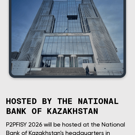
HOSTED BY THE NATIONAL
BANK OF KAZAKHSTAN
P2PFISY 2026 will be hosted at the National
Bank of Kazakhstan's headquarters in