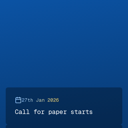
27th Jan 2026
Call for paper starts