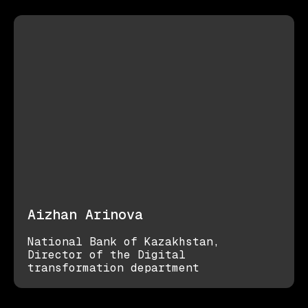
Aizhan Arinova
National Bank of Kazakhstan,
Director of the Digital
transformation department