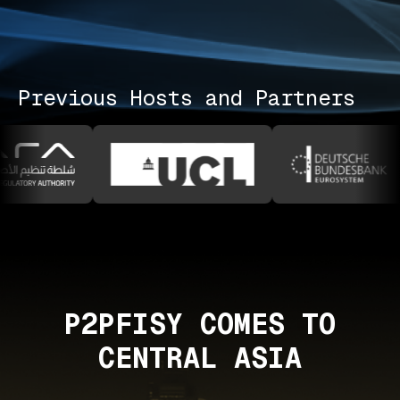
Previous Hosts and Partners
P2PFISY COMES TO
CENTRAL ASIA