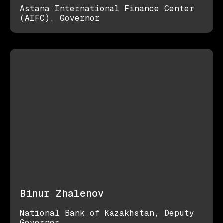
Astana International Finance Center
(AIFC), Governor
Binur Zhalenov
National Bank of Kazakhstan, Deputy
Governor