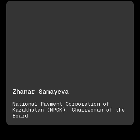
Zhanar Samayeva
National Payment Corporation of
Kazakhstan (NPCK), Chairwoman of the
Board