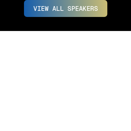
VIEW ALL SPEAKERS