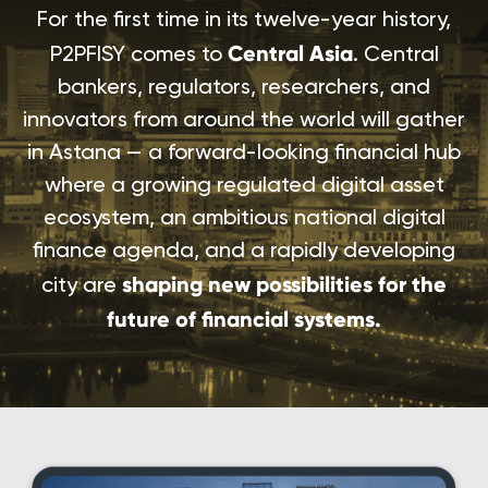
For the first time in its twelve-year history,
Central Asia
P2PFISY comes to
. Central
bankers, regulators, researchers, and
innovators from around the world will gather
in Astana — a forward-looking financial hub
where a growing regulated digital asset
ecosystem, an ambitious national digital
finance agenda, and a rapidly developing
shaping new possibilities for the
city are
future of financial systems.