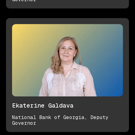
Ekaterine Galdava
National Bank of Georgia, Deputy
Governor