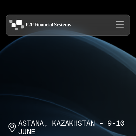
ASTANA, KAZAKHSTAN - 9-10
JUNE