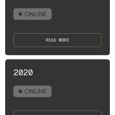
READ MORE
2020