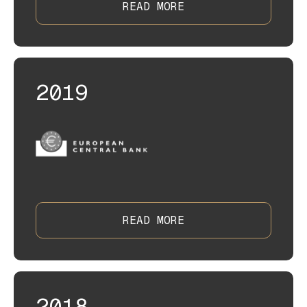
READ MORE
2019
READ MORE
2018