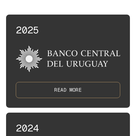
insightful agendas.
2025
READ MORE
2024