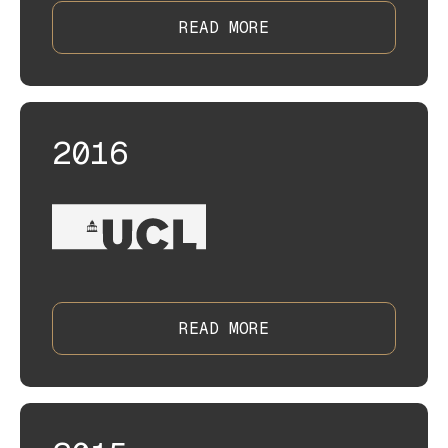
READ MORE
2016
READ MORE