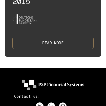
2015
READ MORE
Contact us: