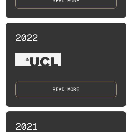
READ MORE
2022
READ MORE
2021