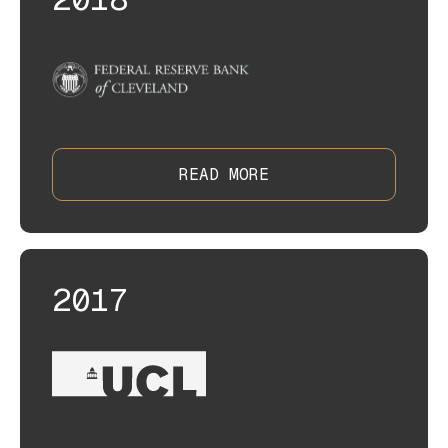
READ MORE
2017