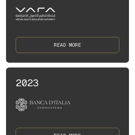
READ MORE
2023