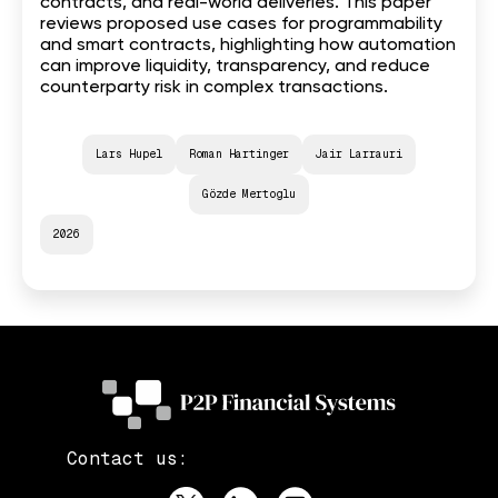
contracts, and real-world deliveries. This paper
reviews proposed use cases for programmability
and smart contracts, highlighting how automation
can improve liquidity, transparency, and reduce
counterparty risk in complex transactions.
Lars Hupel
Roman Hartinger
Jair Larrauri
Gözde Mertoglu
2026
Contact us: