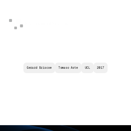
Gerard Briscoe
Tomaso Aste
UCL
2017
B
L
O
C
K
C
H
A
I
N
S
:
D
I
S
T
R
I
B
U
T
E
D
C
O
N
S
E
N
S
U
S
P
R
O
T
O
C
O
L
S