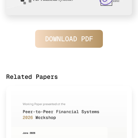
DOWNLOAD PDF
Related Papers