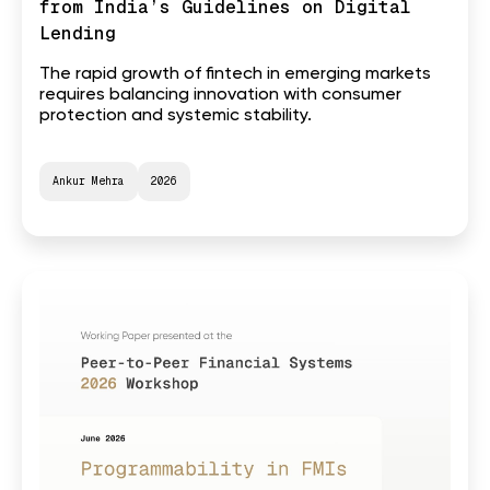
from India’s Guidelines on Digital
Lending
The rapid growth of fintech in emerging markets
requires balancing innovation with consumer
protection and systemic stability.
Ankur Mehra
2026