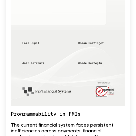
Programmability in FMIs
The current financial system faces persistent
inefficiencies across payments, financial