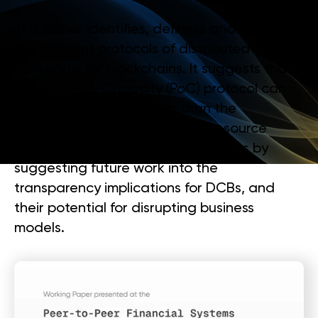
This paper identifies, definess and compare
the different protocols of distributed
consensus for blockchains. It suggests that
the Proof-of-Capacity (PoC) protocol can
be future proofed, better than the
alternative protocols, against resource
centralisation. The paper concludes by
suggesting future work into the
transparency implications for DCBs, and
their potential for disrupting business
models.