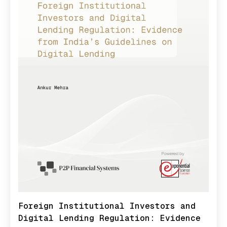
Foreign Institutional Investors and
Digital Lending Regulation: Evidence