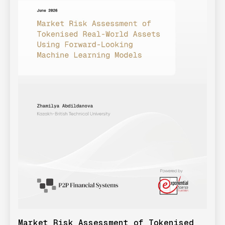
Market Risk Assessment of Tokenised