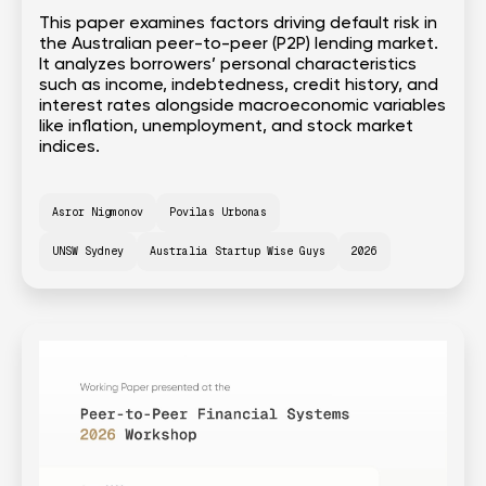
This paper examines factors driving default risk in
the Australian peer-to-peer (P2P) lending market.
It analyzes borrowers’ personal characteristics
such as income, indebtedness, credit history, and
interest rates alongside macroeconomic variables
like inflation, unemployment, and stock market
indices.
Asror Nigmonov
Povilas Urbonas
UNSW Sydney
Australia Startup Wise Guys
2026