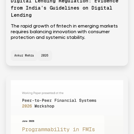
Digital Lending Regulation: Evidence
from India’s Guidelines on Digital
Lending
The rapid growth of fintech in emerging markets
requires balancing innovation with consumer
protection and systemic stability.
Ankur Mehra
2026