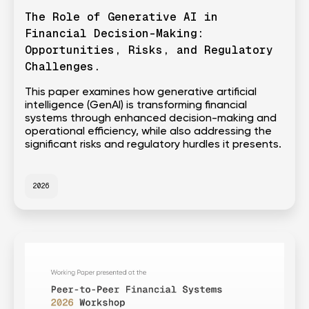
The Role of Generative AI in
Financial Decision-Making:
Opportunities, Risks, and Regulatory
Challenges.
This paper examines how generative artificial
intelligence (GenAI) is transforming financial
systems through enhanced decision-making and
operational efficiency, while also addressing the
significant risks and regulatory hurdles it presents.
2026