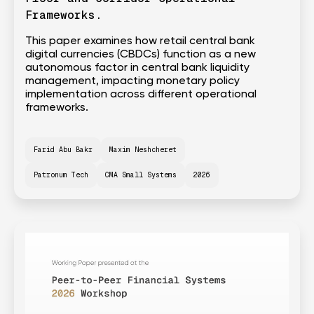
Frameworks.
This paper examines how retail central bank
digital currencies (CBDCs) function as a new
autonomous factor in central bank liquidity
management, impacting monetary policy
implementation across different operational
frameworks.
Farid Abu Bakr
Maxim Neshcheret
Patronum Tech
CMA Small Systems
2026