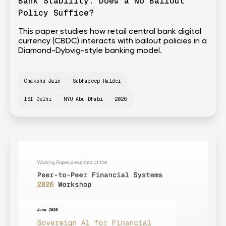
Bank Stability: Does a No Bailout
Policy Suffice?
This paper studies how retail central bank digital
currency (CBDC) interacts with bailout policies in a
Diamond-Dybvig-style banking model.
Chakshu Jain
Subhadeep Halder
ISI Delhi
NYU Abu Dhabi
2026