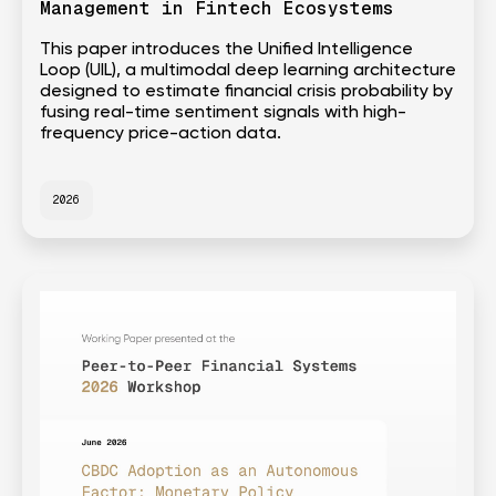
Management in Fintech Ecosystems
This paper introduces the Unified Intelligence
Loop (UIL), a multimodal deep learning architecture
designed to estimate financial crisis probability by
fusing real-time sentiment signals with high-
frequency price-action data.
2026