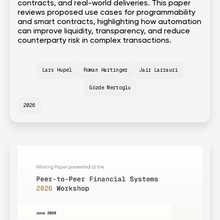
contracts, and real-world deliveries. This paper
reviews proposed use cases for programmability
and smart contracts, highlighting how automation
can improve liquidity, transparency, and reduce
counterparty risk in complex transactions.
Lars Hupel
Roman Hartinger
Jair Larrauri
Gözde Mertoglu
2026