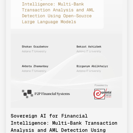
Sovereign AI for Financial
Intelligence: Multi-Bank Transaction
Analysis and AML Detection Using