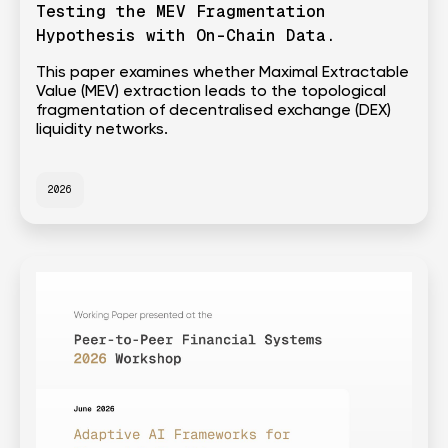
Testing the MEV Fragmentation
Hypothesis with On-Chain Data.
This paper examines whether Maximal Extractable
Value (MEV) extraction leads to the topological
fragmentation of decentralised exchange (DEX)
liquidity networks.
2026