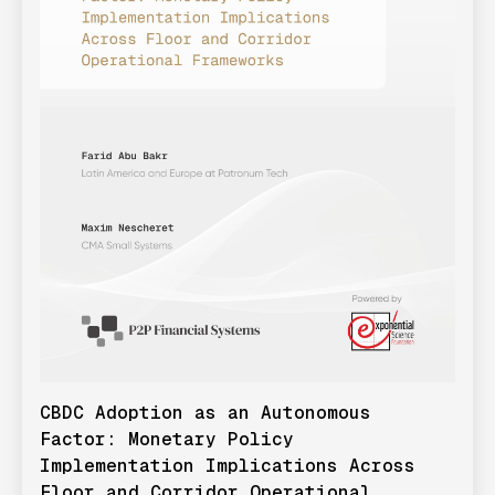
CBDC Adoption as an Autonomous
Factor: Monetary Policy
Implementation Implications Across
Floor and Corridor Operational