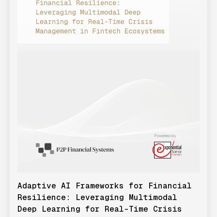
Adaptive AI Frameworks for Financial
Resilience: Leveraging Multimodal
Deep Learning for Real-Time Crisis