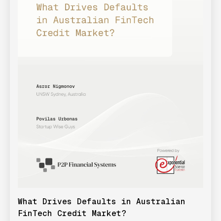
What Drives Defaults in Australian
FinTech Credit Market?