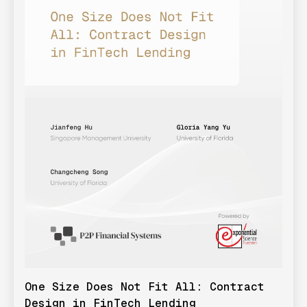
One Size Does Not Fit All: Contract
Design in FinTech Lending