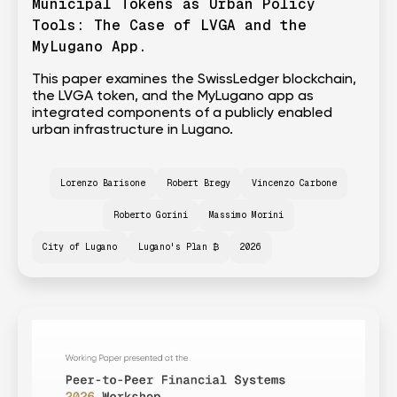
Municipal Tokens as Urban Policy
Tools: The Case of LVGA and the
MyLugano App.
This paper examines the SwissLedger blockchain,
the LVGA token, and the MyLugano app as
integrated components of a publicly enabled
urban infrastructure in Lugano.
Lorenzo Barisone
Robert Bregy
Vincenzo Carbone
Roberto Gorini
Massimo Morini
City of Lugano
Lugano's Plan ₿
2026