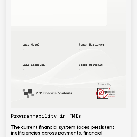
Programmability in FMIs
The current financial system faces persistent
inefficiencies across payments, financial