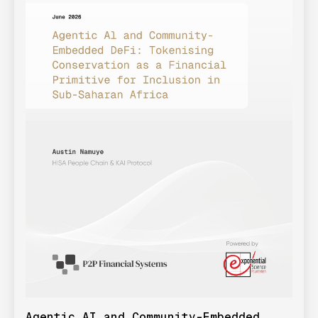
Agentic AI and Community-Embedded