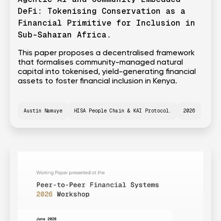
DeFi: Tokenising Conservation as a
Financial Primitive for Inclusion in
Sub-Saharan Africa.
This paper proposes a decentralised framework
that formalises community-managed natural
capital into tokenised, yield-generating financial
assets to foster financial inclusion in Kenya.
Austin Namuye
HISA People Chain & KAI Protocol.
2026