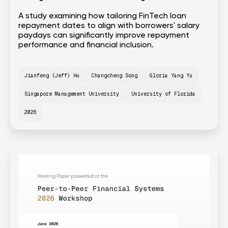
A study examining how tailoring FinTech loan
repayment dates to align with borrowers' salary
paydays can significantly improve repayment
performance and financial inclusion.
Jianfeng (Jeff) Hu
Changcheng Song
Gloria Yang Yu
Singapore Management University
University of Florida
2026