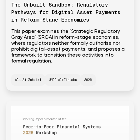
The Unbuilt Sandbox: Regulatory
Pathways for Digital Asset Payments
in Reform-Stage Economies
This paper examines the "Strategic Regulatory
Gray Area" (SRGA) in reform-stage economies,
where regulators neither formally authorise nor
prohibit digital-asset payments, and proposes a
framework to transition these activities into
formal regulation.
Ali Al Zuhairi
UNDP AltFinLabs
2026