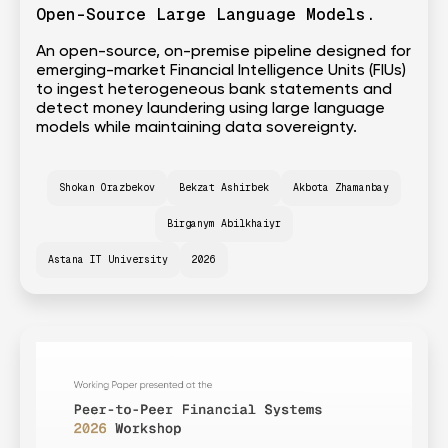
Open-Source Large Language Models.
An open-source, on-premise pipeline designed for
emerging-market Financial Intelligence Units (FIUs)
to ingest heterogeneous bank statements and
detect money laundering using large language
models while maintaining data sovereignty.
Shokan Orazbekov
Bekzat Ashirbek
Akbota Zhamanbay
Birganym Abilkhaiyr
Astana IT University
2026