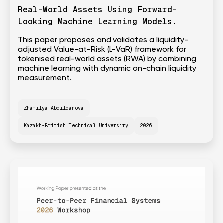
Real-World Assets Using Forward-
Looking Machine Learning Models.
This paper proposes and validates a liquidity-
adjusted Value-at-Risk (L-VaR) framework for
tokenised real-world assets (RWA) by combining
machine learning with dynamic on-chain liquidity
measurement.
Zhamilya Abdildanova
Kazakh-British Technical University
2026