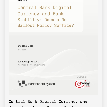
Central Bank Digital Currency and