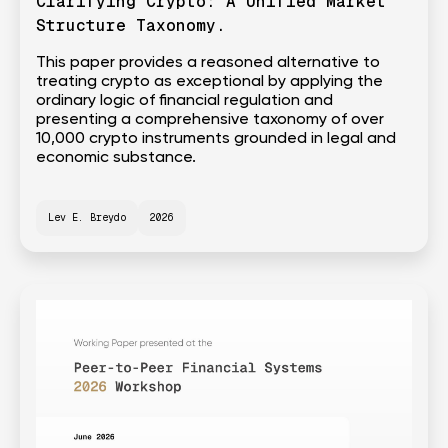
Clarifying Crypto: A Unified Market
Structure Taxonomy.
This paper provides a reasoned alternative to
treating crypto as exceptional by applying the
ordinary logic of financial regulation and
presenting a comprehensive taxonomy of over
10,000 crypto instruments grounded in legal and
economic substance.
Lev E. Breydo
2026