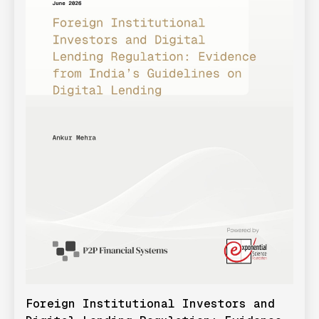
Foreign Institutional Investors and