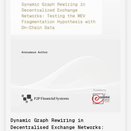
Dynamic Graph Rewiring in
Decentralised Exchange Networks: