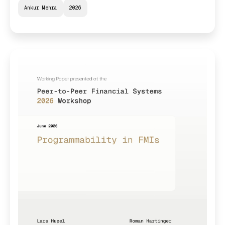
Ankur Mehra
2026