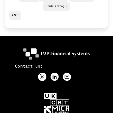
Gözde Mertoglu
2026
Contact us: