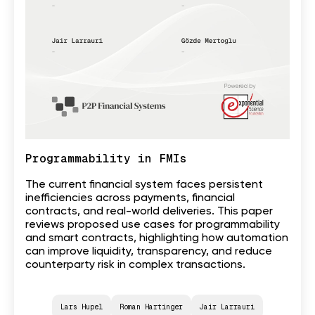
Programmability in FMIs
The current financial system faces persistent
inefficiencies across payments, financial
contracts, and real-world deliveries. This paper
reviews proposed use cases for programmability
and smart contracts, highlighting how automation
can improve liquidity, transparency, and reduce
counterparty risk in complex transactions.
Lars Hupel
Roman Hartinger
Jair Larrauri