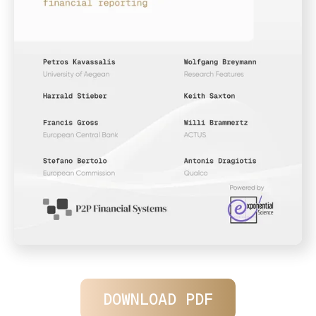
DOWNLOAD PDF