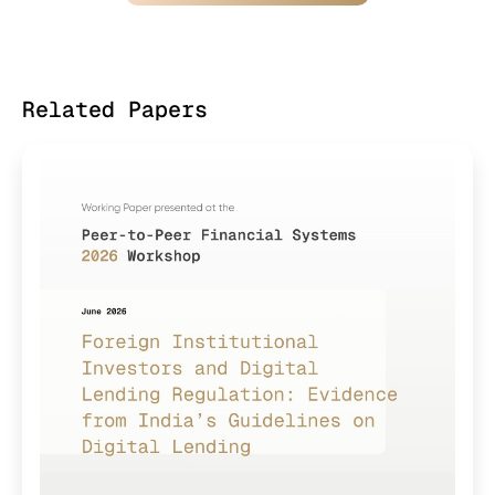
Related Papers