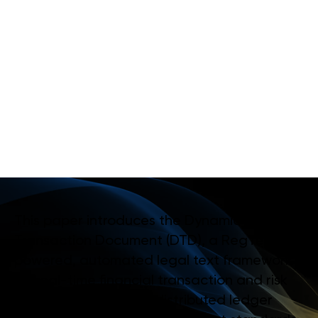
A
N
I
N
N
O
V
A
T
I
V
E
R
E
G
T
E
C
H
-
A
U
T
O
M
A
T
E
D
L
E
G
A
L
T
E
X
T
A
P
P
R
O
A
C
H
T
O
F
I
N
A
N
C
I
A
L
R
E
P
O
R
T
I
N
G
This paper introduces the Dynamic
Transaction Document (DTD), a RegTech-
powered, automated legal text framework
for real-time financial transaction and risk
reporting, leveraging distributed ledger