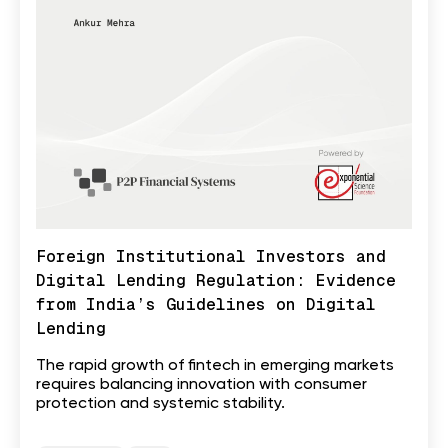
Foreign Institutional Investors and
Digital Lending Regulation: Evidence
from India’s Guidelines on Digital
Lending
The rapid growth of fintech in emerging markets
requires balancing innovation with consumer
protection and systemic stability.