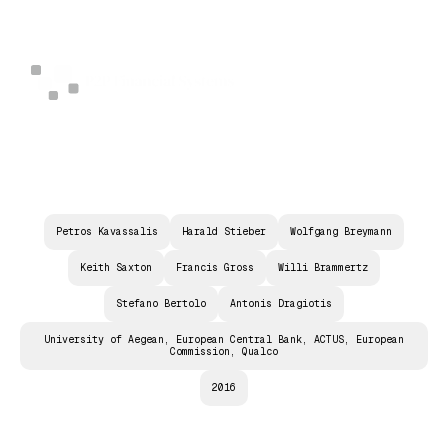
Petros Kavassalis
Harald Stieber
Wolfgang Breymann
Keith Saxton
Francis Gross
Willi Brammertz
Stefano Bertolo
Antonis Dragiotis
University of Aegean, European Central Bank, ACTUS, European
Commission, Qualco
2016
D
T
D
P
O
W
E
R
E
D
B
Y
A
C
T
U
S
: