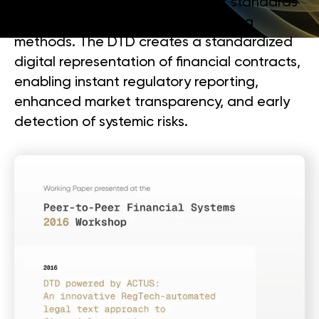
technology, algorithmic contract standards
(ACTUS), and document engineering
methods. The DTD creates a standardized
digital representation of financial contracts,
enabling instant regulatory reporting,
enhanced market transparency, and early
detection of systemic risks.